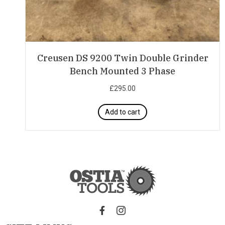
Creusen DS 9200 Twin Double Grinder
Bench Mounted 3 Phase
£
295.00
Add to cart