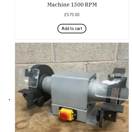
Machine 1500 RPM
£
575.00
Add to cart