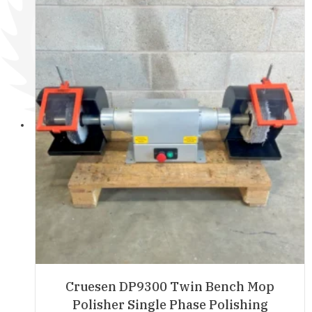
Cruesen DP9300 Twin Bench Mop
Polisher Single Phase Polishing