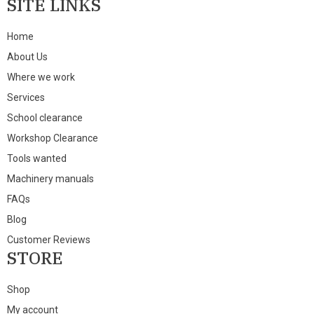
SITE LINKS
Home
About Us
Where we work
Services
School clearance
Workshop Clearance
Tools wanted
Machinery manuals
FAQs
Blog
Customer Reviews
STORE
Shop
My account