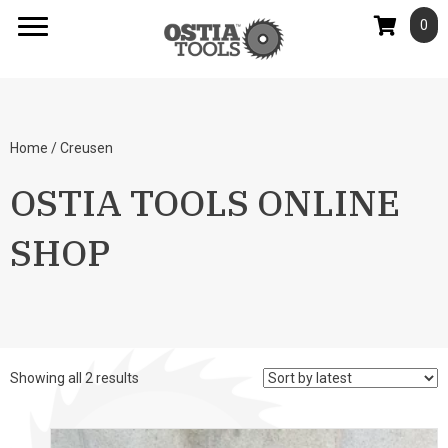
0
Home
/ Creusen
OSTIA TOOLS ONLINE
SHOP
Sorted
Showing all 2 results
by
latest