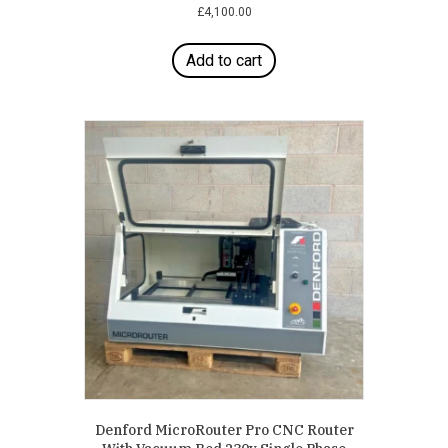
£
4,100.00
Add to cart
Denford MicroRouter Pro CNC Router