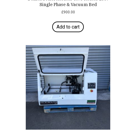
Single Phase & Vacuum Bed
£
900.00
Add to cart