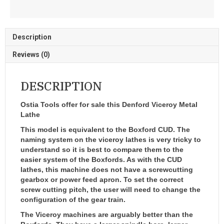
Description
Reviews (0)
DESCRIPTION
Ostia Tools offer for sale this Denford Viceroy Metal
Lathe
This model is equivalent to the Boxford CUD. The
naming system on the viceroy lathes is very tricky to
understand so it is best to compare them to the
easier system of the Boxfords. As with the CUD
lathes, this machine does not have a screwcutting
gearbox or power feed apron. To set the correct
screw cutting pitch, the user will need to change the
configuration of the gear train.
The Viceroy machines are arguably better than the