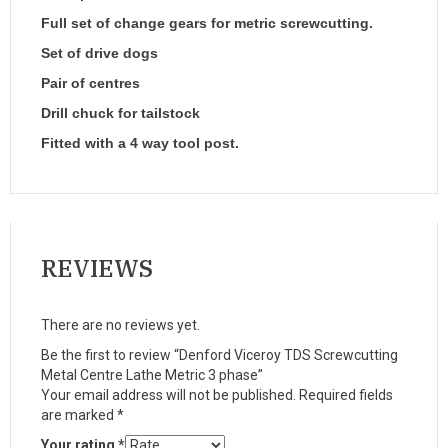
Full set of change gears for metric screwcutting.
Set of drive dogs
Pair of centres
Drill chuck for tailstock
Fitted with a 4 way tool post.
REVIEWS
There are no reviews yet.
Be the first to review “Denford Viceroy TDS Screwcutting
Metal Centre Lathe Metric 3 phase”
Your email address will not be published.
Required fields
are marked
*
Your rating
*