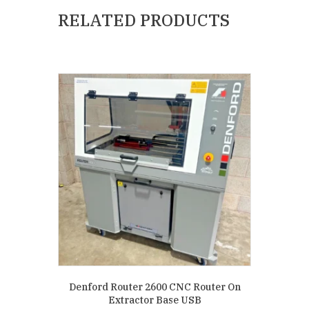
RELATED PRODUCTS
Denford Router 2600 CNC Router On
Extractor Base USB