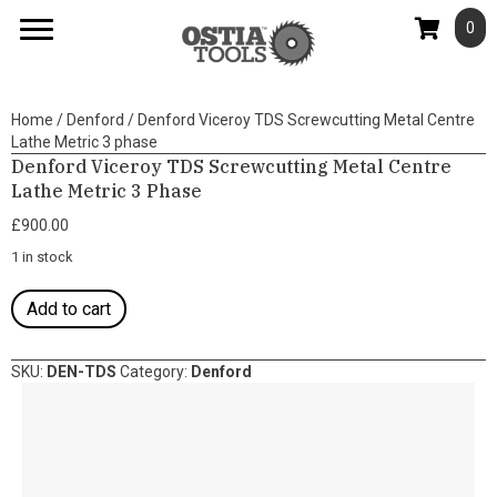
0
Home
/
Denford
/ Denford Viceroy TDS Screwcutting Metal Centre
Lathe Metric 3 phase
Denford Viceroy TDS Screwcutting Metal Centre
Lathe Metric 3 Phase
£
900.00
1 in stock
Denford
Add to cart
Viceroy
TDS
Screwcutting
SKU:
DEN-TDS
Category:
Denford
Metal
Centre
Lathe
Metric
3