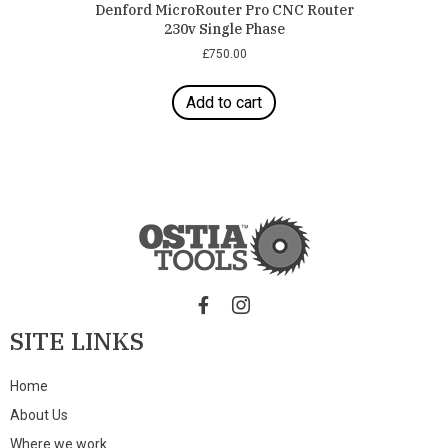
Denford MicroRouter Pro CNC Router
230v Single Phase
£
750.00
Add to cart
SITE LINKS
Home
About Us
Where we work