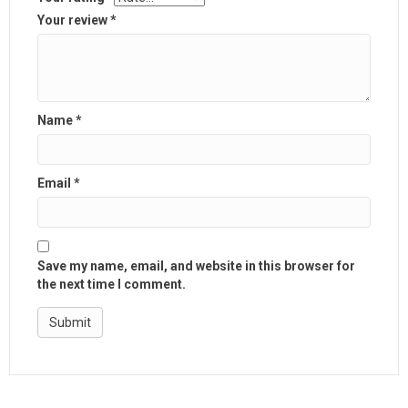
Your review
*
Name
*
Email
*
Save my name, email, and website in this browser for
the next time I comment.