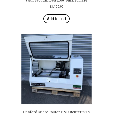
With Vacuum Bed 230v Single Phase
£
1,100.00
Add to cart
Denford MicroRouter CNC Router 230v