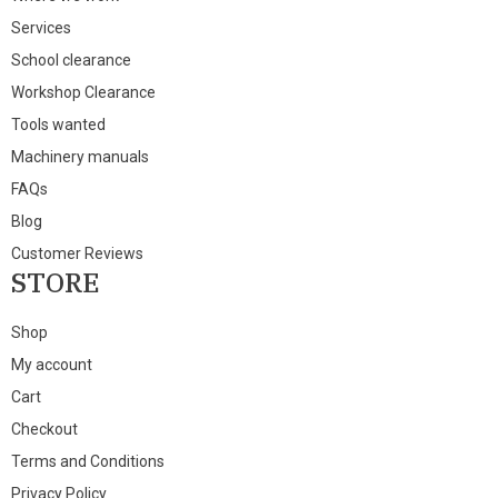
Services
School clearance
Workshop Clearance
Tools wanted
Machinery manuals
FAQs
Blog
Customer Reviews
STORE
Shop
My account
Cart
Checkout
Terms and Conditions
Privacy Policy