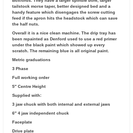
Boxfords. They have a larger spindle bore, larger
tailstock morse taper, better designed bed and a
handy feature which disengages the screw cutting
feed if the apron hits the headstock which can save
the half nuts.
Overall it is a nice clean machine. The drip tray has
been repainted as Denford used to use a red primer
under the black paint which showed up every
scratch. The remaining blue is all original paint.
Metric graduations
3 Phase
Full working order
5″ Centre Height
Supplied with:
3 jaw chuck with both internal and external jaws
6″ 4 jaw independent chuck
Faceplate
Drive plate