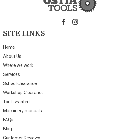
SITE LINKS
Home
About Us
Where we work
Services
School clearance
Workshop Clearance
Tools wanted
Machinery manuals
FAQs
Blog
Customer Reviews