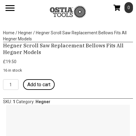
0
Home
/
Hegner
/ Hegner Scroll Saw Replacement Bellows Fits All
Hegner Models
Hegner Scroll Saw Replacement Bellows Fits All
Hegner Models
£
19.50
16 in stock
Hegner
Add to cart
Scroll
Saw
Replacement
SKU:
1
Category:
Hegner
Bellows
Fits
All
Hegner
Models