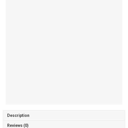
quantity
Description
Reviews (0)