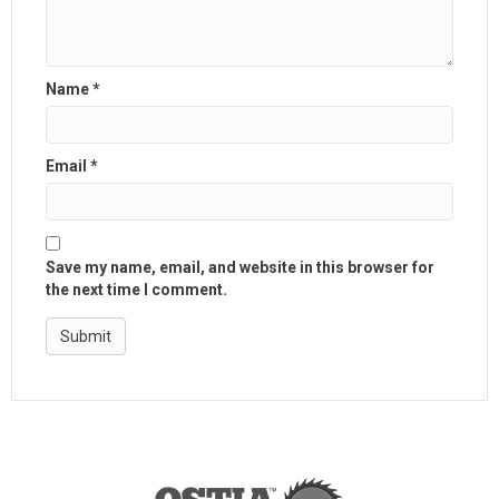
Name
*
Email
*
Save my name, email, and website in this browser for
the next time I comment.