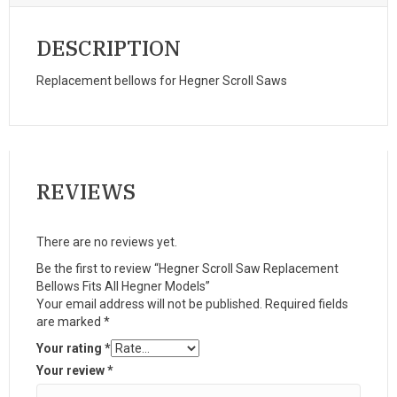
DESCRIPTION
Replacement bellows for Hegner Scroll Saws
REVIEWS
There are no reviews yet.
Be the first to review “Hegner Scroll Saw Replacement
Bellows Fits All Hegner Models”
Your email address will not be published.
Required fields
are marked
*
Your rating
*
Your review
*