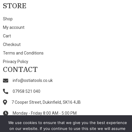
STORE
Shop
My account
Cart
Checkout
Terms and Conditions
Privacy Policy
CONTACT
info@ostiatools.co.uk
07958 521 040
7 Cooper Street, Dukinfield, SK16 4JB
Monday - Friday 8:00 AM - 5:00 PM
We use cookies to ensure that we give you the best experience
on our website. If you continue to use this site we will assume
© 2026 Ostia Tools. All Rights Reserved.