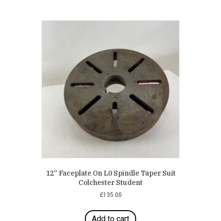
12” Faceplate On L0 Spindle Taper Suit
Colchester Student
£
135.00
Add to cart