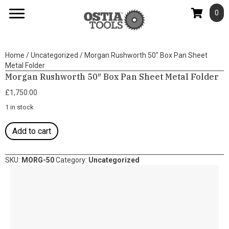
0
Home
/
Uncategorized
/ Morgan Rushworth 50″ Box Pan Sheet
Metal Folder
Morgan Rushworth 50″ Box Pan Sheet Metal Folder
£
1,750.00
1 in stock
Morgan
Add to cart
Rushworth
50"
Box
SKU:
MORG-50
Category:
Uncategorized
Pan
Sheet
Metal
Folder
quantity