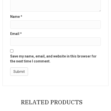
Name
*
Email
*
Save my name, email, and website in this browser for
the next time I comment.
RELATED PRODUCTS