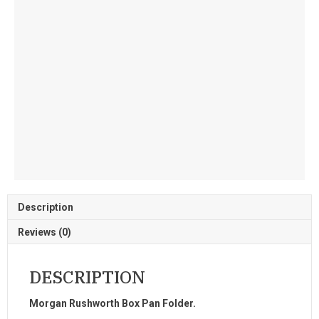
Description
Reviews (0)
DESCRIPTION
Morgan Rushworth Box Pan Folder.