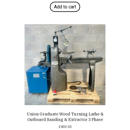
Add to cart
Union Graduate Wood Turning Lathe &
Outboard Sanding & Extractor 3 Phase
£
400.00