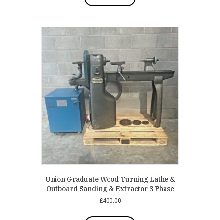
Union Graduate Wood Turning Lathe &
Outboard Sanding & Extractor 3 Phase
£
400.00