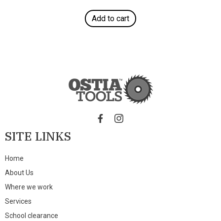
Add to cart
SITE LINKS
Home
About Us
Where we work
Services
School clearance