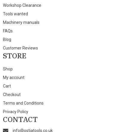
Workshop Clearance
Tools wanted
Machinery manuals
FAQs
Blog
Customer Reviews
STORE
Shop
My account
Cart
Checkout
Terms and Conditions
Privacy Policy
CONTACT
info@ostiatools.co.uk