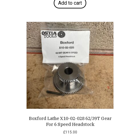
Add to cart
Boxford Lathe X10-02-028 62/39T Gear
For 6 Speed Headstock
£
115.00