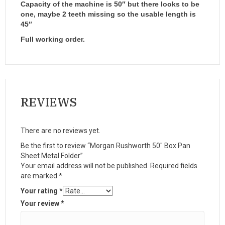
Capacity of the machine is 50″ but there looks to be
one, maybe 2 teeth missing so the usable length is
45″
Full working order.
REVIEWS
There are no reviews yet.
Be the first to review “Morgan Rushworth 50″ Box Pan
Sheet Metal Folder”
Your email address will not be published.
Required fields
are marked
*
Your rating
*
Your review
*